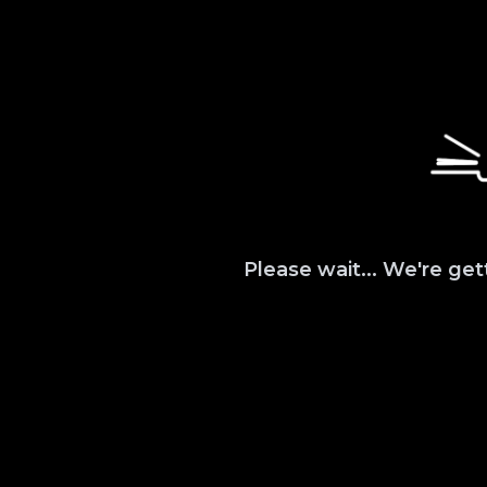
Please wait... We're get