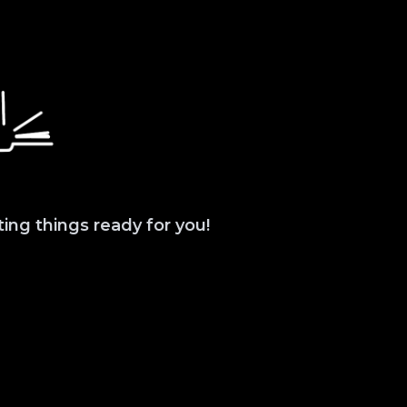
ting things ready for you!