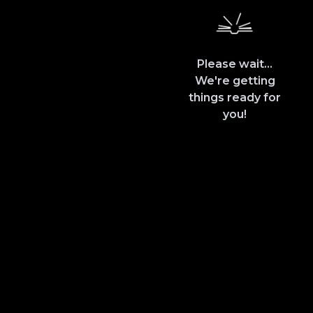
Please wait...
We're getting
things ready for
you!