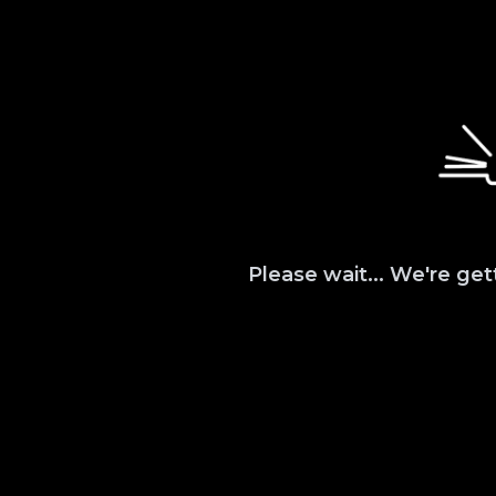
Please wait... We're get