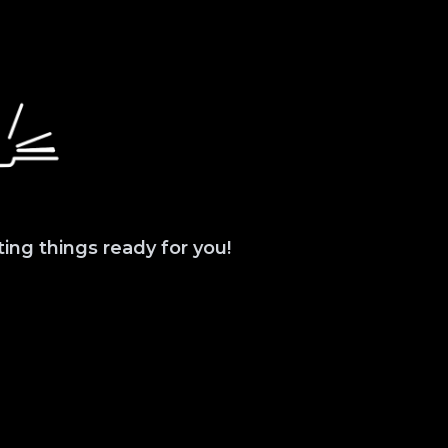
ting things ready for you!