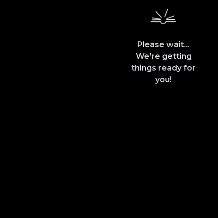
Please wait...
We're getting
things ready for
you!