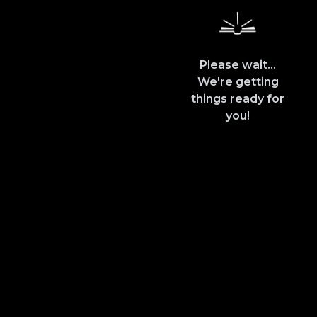
Please wait...
We're getting
things ready for
you!