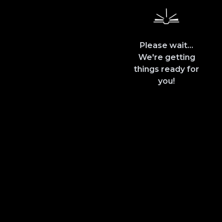
Please wait...
We're getting
things ready for
you!