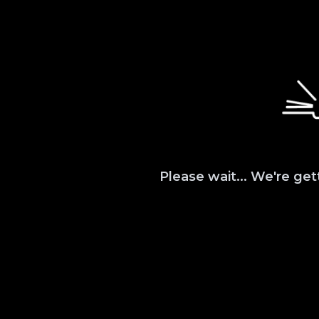
Please wait... We're get