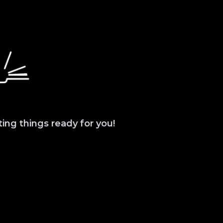
ting things ready for you!