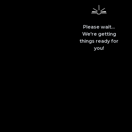
Please wait...
We're getting
things ready for
you!