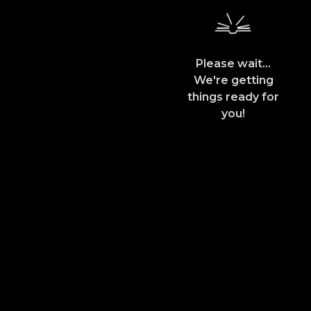
Please wait...
We're getting
things ready for
you!