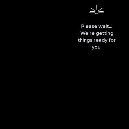
Please wait...
We're getting
things ready for
you!