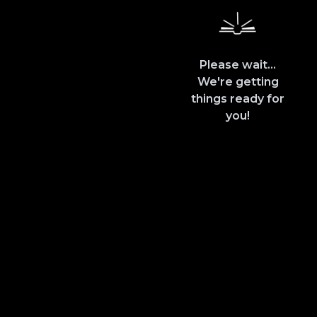
Please wait...
We're getting
things ready for
you!