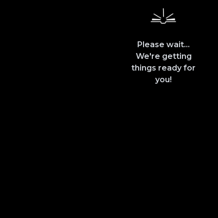
Please wait...
We're getting
things ready for
you!