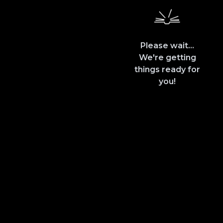
Please wait...
We're getting
things ready for
you!