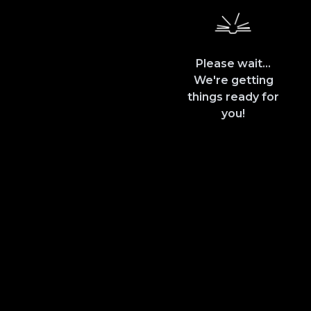
Please wait...
We're getting
things ready for
you!