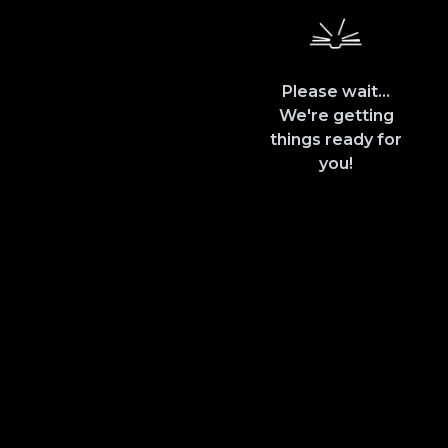
Please wait...
We're getting
things ready for
you!