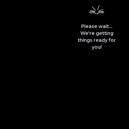
Please wait...
We're getting
things ready for
you!